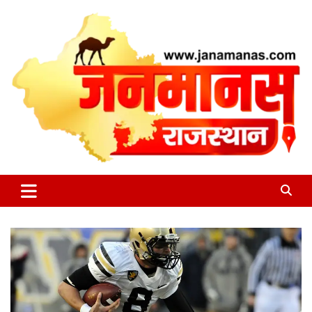
Skip
to
content
जन की बात
Janamanas.com