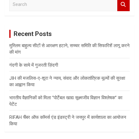
S
e
a
r
c
Recent Posts
h
मुस्लिम बाहुल्य सीटों से आरक्षण हटाने, सच्चर समिति की सिफारिशें लागू करने
की मांग
गंदगी के साये में गुजरती ज़िंदगी
JIH की मजलिस-ए-शूरा ने न्याय, संवाद और लोकतांत्रिक मूल्यों की सुरक्षा
का आह्वान किया
भारतीय वैज्ञानिकों को मिला “पोर्टेबल खाद्य सूक्ष्मजीव विज्ञान विश्लेषक” का
पेटेंट
RIFAH चैंबर ऑफ कॉमर्स एंड इंडस्ट्री ने जयपुर में कार्यशाला का आयोजन
किया