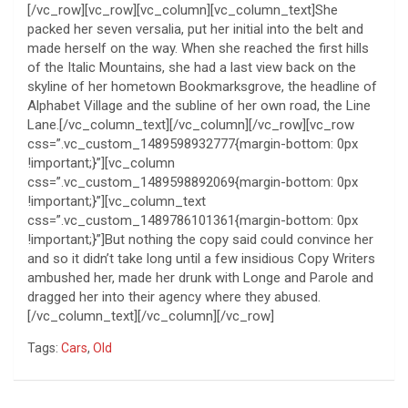
[/vc_row][vc_row][vc_column][vc_column_text]She
packed her seven versalia, put her initial into the belt and
made herself on the way. When she reached the first hills
of the Italic Mountains, she had a last view back on the
skyline of her hometown Bookmarksgrove, the headline of
Alphabet Village and the subline of her own road, the Line
Lane.[/vc_column_text][/vc_column][/vc_row][vc_row
css=”.vc_custom_1489598932777{margin-bottom: 0px
!important;}”][vc_column
css=”.vc_custom_1489598892069{margin-bottom: 0px
!important;}”][vc_column_text
css=”.vc_custom_1489786101361{margin-bottom: 0px
!important;}”]But nothing the copy said could convince her
and so it didn’t take long until a few insidious Copy Writers
ambushed her, made her drunk with Longe and Parole and
dragged her into their agency where they abused.
[/vc_column_text][/vc_column][/vc_row]
Tags:
Cars
,
Old