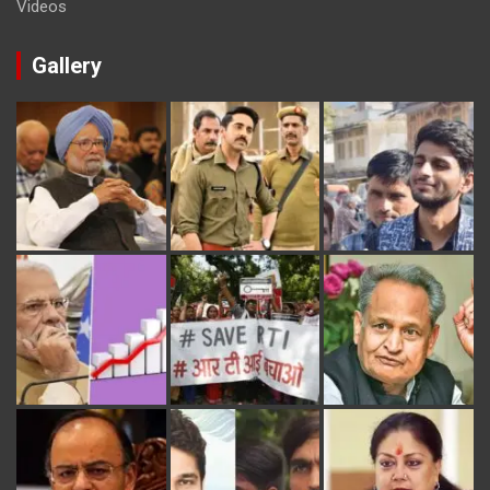
Videos
Gallery