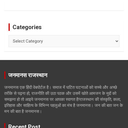
Categories
Categories
जनमानस राजस्थान
जनमानस एक हिंदी वेबपोर्टल है। समाज में घटित घटनाओं को सच्चे और अच्छे
तरीके से पढ़ना हो, राजनीति की उठा पठक और उसमें खोते आमजन के मुद्दों को
समझना हो तो आइये जनमानस पर आपका स्वागत है!राजस्थान की संस्कृति, कला,
इतिहास और साहित्य के विभिन्न पहलुओं का मंच है जनमानस। जन की बात जन के
मन की बात है जनमानस।
Recent Post