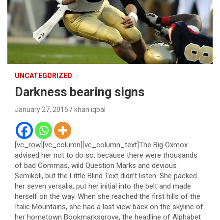
UNCATEGORIZED
Darkness bearing signs
January 27, 2016
khan iqbal
[vc_row][vc_column][vc_column_text]The Big Oxmox
advised her not to do so, because there were thousands
of bad Commas, wild Question Marks and devious
Semikoli, but the Little Blind Text didn’t listen. She packed
her seven versalia, put her initial into the belt and made
herself on the way. When she reached the first hills of the
Italic Mountains, she had a last view back on the skyline of
her hometown Bookmarksgrove, the headline of Alphabet