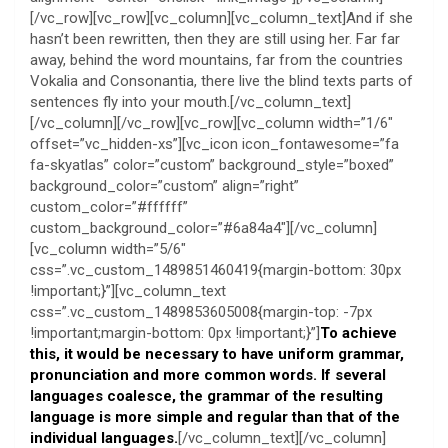
[/vc_row][vc_row][vc_column][vc_column_text]And if she
hasn’t been rewritten, then they are still using her. Far far
away, behind the word mountains, far from the countries
Vokalia and Consonantia, there live the blind texts parts of
sentences fly into your mouth.[/vc_column_text]
[/vc_column][/vc_row][vc_row][vc_column width=”1/6″
offset=”vc_hidden-xs”][vc_icon icon_fontawesome=”fa
fa-skyatlas” color=”custom” background_style=”boxed”
background_color=”custom” align=”right”
custom_color=”#ffffff”
custom_background_color=”#6a84a4″][/vc_column]
[vc_column width=”5/6″
css=”.vc_custom_1489851460419{margin-bottom: 30px
!important;}”][vc_column_text
css=”.vc_custom_1489853605008{margin-top: -7px
!important;margin-bottom: 0px !important;}”]
To achieve
this, it would be necessary to have uniform grammar,
pronunciation and more common words. If several
languages coalesce, the grammar of the resulting
language is more simple and regular than that of the
individual languages.
[/vc_column_text][/vc_column]