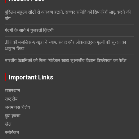
मुस्लिम बाहुल्य सीटों से आरक्षण हटाने, सच्चर समिति की सिफारिशें लागू करने की
मांग
गंदगी के साये में गुजरती ज़िंदगी
JIH की मजलिस-ए-शूरा ने न्याय, संवाद और लोकतांत्रिक मूल्यों की सुरक्षा का
आह्वान किया
भारतीय वैज्ञानिकों को मिला “पोर्टेबल खाद्य सूक्ष्मजीव विज्ञान विश्लेषक” का पेटेंट
Important Links
राजस्थान
राष्ट्रीय
जनमानस विशेष
युवा क़लम
खेल
मनोरंजन