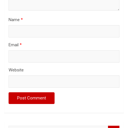
Name
*
Email
*
Website