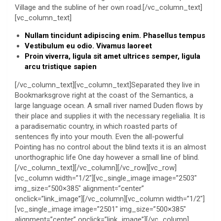
Village and the subline of her own road.[/vc_column_text]
[vc_column_text]
Nullam tincidunt adipiscing enim. Phasellus tempus
Vestibulum eu odio. Vivamus laoreet
Proin viverra, ligula sit amet ultrices semper, ligula
arcu tristique sapien
[/vc_column_text][vc_column_text]Separated they live in
Bookmarksgrove right at the coast of the Semantics, a
large language ocean. A small river named Duden flows by
their place and supplies it with the necessary regelialia. It is
a paradisematic country, in which roasted parts of
sentences fly into your mouth. Even the all-powerful
Pointing has no control about the blind texts it is an almost
unorthographic life One day however a small line of blind.
[/vc_column_text][/vc_column][/vc_row][vc_row]
[vc_column width=”1/2″][vc_single_image image=”2503″
img_size=”500×385″ alignment=”center”
onclick=”link_image”][/vc_column][vc_column width=”1/2″]
[vc_single_image image=”2501″ img_size=”500×385″
alignment=”center” onclick=”link_image”][/vc_column]