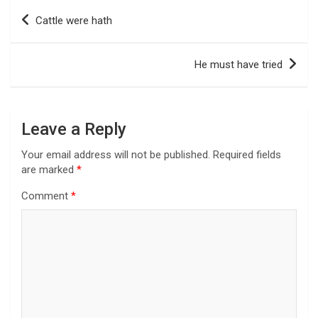
Post
Cattle were hath
navigation
He must have tried
Leave a Reply
Your email address will not be published.
Required fields
are marked
*
Comment
*